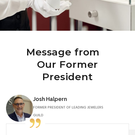
Message from
Our Former
President
Josh Halpern
FORMER PRESIDENT OF LEADING JEWELERS
GUILD