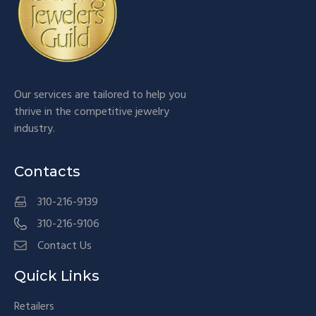
Our services are tailored to help you
thrive in the competitive jewelry
industry.
Contacts
310-216-9139
310-216-9106
Contact Us
Quick Links
Retailers