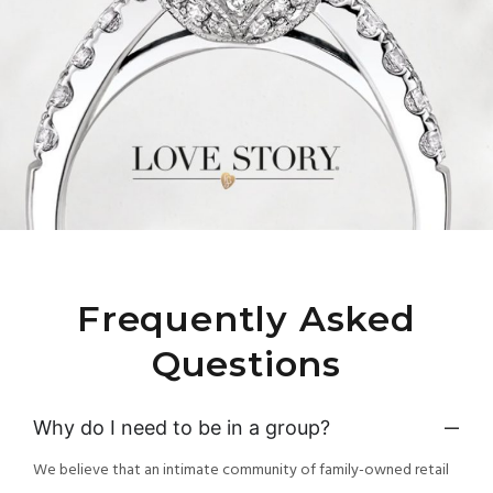
Frequently Asked
Questions
Why do I need to be in a group?
We believe that an intimate community of family-owned retail