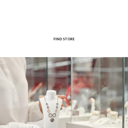
our store locator to find an authorized retailer near
you.
FIND STORE