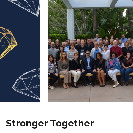
Stronger Together