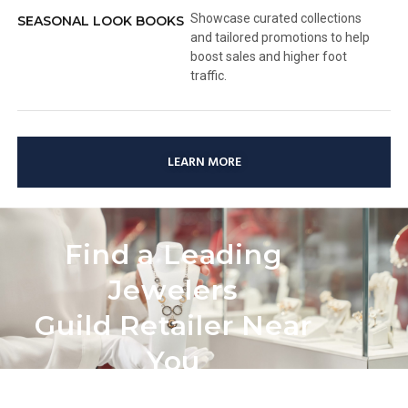
Showcase curated collections
SEASONAL LOOK BOOKS
and tailored promotions to help
boost sales and higher foot
traffic.
LEARN MORE
Find a Leading
Jewelers
Guild Retailer Near
You
Looking for the perfect Love Story Diamond? Use