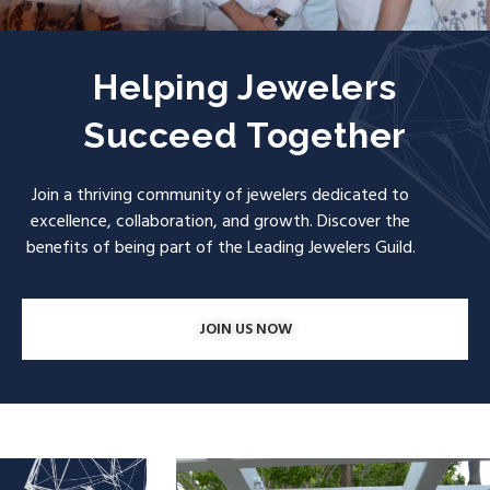
Helping Jewelers
Succeed Together
Join a thriving community of jewelers dedicated to
excellence, collaboration, and growth. Discover the
benefits of being part of the Leading Jewelers Guild.
JOIN US NOW