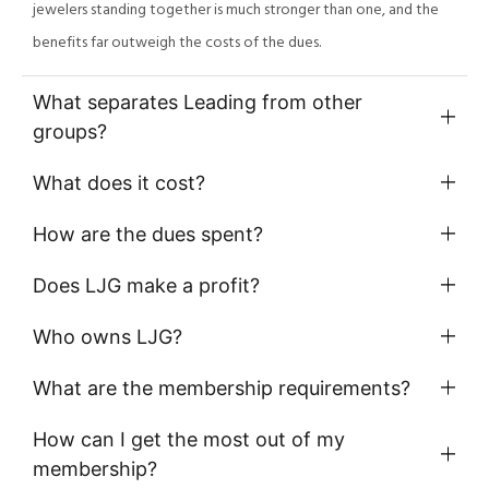
jewelers standing together is much stronger than one, and the
benefits far outweigh the costs of the dues.
What separates Leading from other
groups?
What does it cost?
How are the dues spent?
Does LJG make a profit?
Who owns LJG?
What are the membership requirements?
How can I get the most out of my
membership?