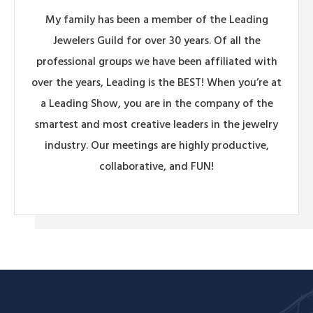
My family has been a member of the Leading
Jewelers Guild for over 30 years. Of all the
professional groups we have been affiliated with
over the years, Leading is the BEST! When you’re at
a Leading Show, you are in the company of the
smartest and most creative leaders in the jewelry
industry. Our meetings are highly productive,
collaborative, and FUN!