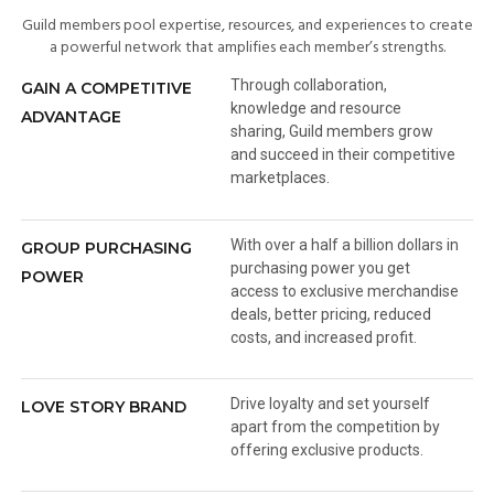
Guild members pool expertise, resources, and experiences to create
a powerful network that amplifies each member’s strengths.
Through collaboration,
GAIN A COMPETITIVE
knowledge and resource
ADVANTAGE
sharing, Guild members grow
and succeed in their competitive
marketplaces.
With over a half a billion dollars in
GROUP PURCHASING
purchasing power you get
POWER
access to exclusive merchandise
deals, better pricing, reduced
costs, and increased profit.
Drive loyalty and set yourself
LOVE STORY BRAND
apart from the competition by
offering exclusive products.