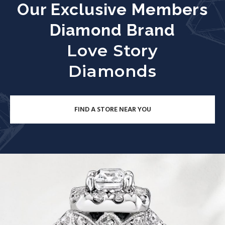
Our Exclusive Members
Diamond Brand
Love Story
Diamonds
FIND A STORE NEAR YOU