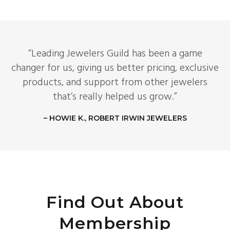
“Leading Jewelers Guild has been a game
changer for us, giving us better pricing, exclusive
products, and support from other jewelers
that’s really helped us grow.”
– HOWIE K., ROBERT IRWIN JEWELERS
Find Out About
Membership