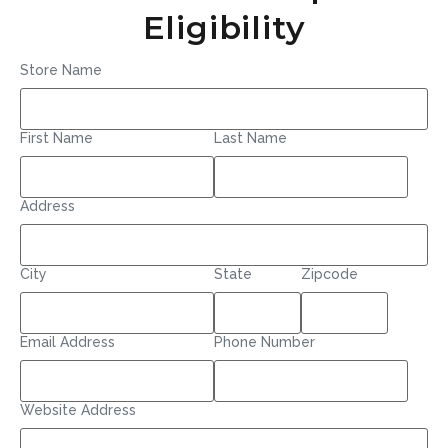
Eligibility
Store Name
First Name
Last Name
Address
City
State
Zipcode
Email Address
Phone Number
Website Address