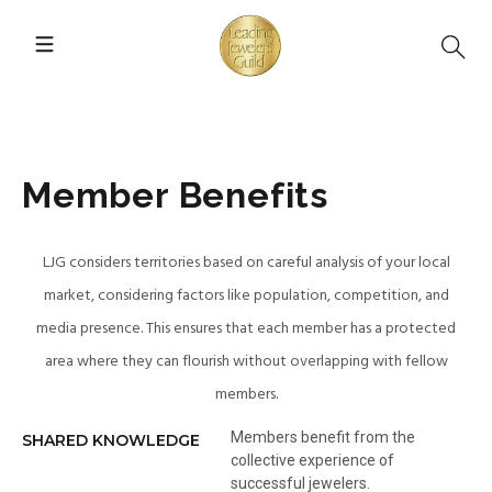
Member Benefits
LJG considers territories based on careful analysis of your local
market, considering factors like population, competition, and
media presence. This ensures that each member has a protected
area where they can flourish without overlapping with fellow
members.
Members benefit from the
SHARED KNOWLEDGE
collective experience of
successful jewelers.