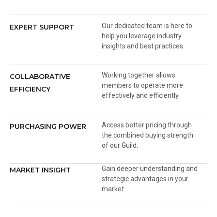
Our dedicated team is here to
EXPERT SUPPORT
help you leverage industry
insights and best practices.
Working together allows
COLLABORATIVE
members to operate more
EFFICIENCY
effectively and efficiently.
Access better pricing through
PURCHASING POWER
the combined buying strength
of our Guild.
Gain deeper understanding and
MARKET INSIGHT
strategic advantages in your
market.