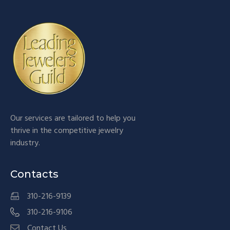
Our services are tailored to help you
thrive in the competitive jewelry
industry.
Contacts
310-216-9139
310-216-9106
Contact Us